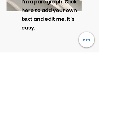
I'm a paragraph. Click
here to add your own
text and edit me. It’s
easy.
Get a Quote
This is a Paragraph. Click on "Edit
Text" or double click on the text
box to start editing the content.
First Name