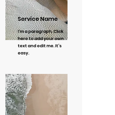
Service Name
I'm a paragraph. Click
here to add your own
text and edit me. It’s
easy.