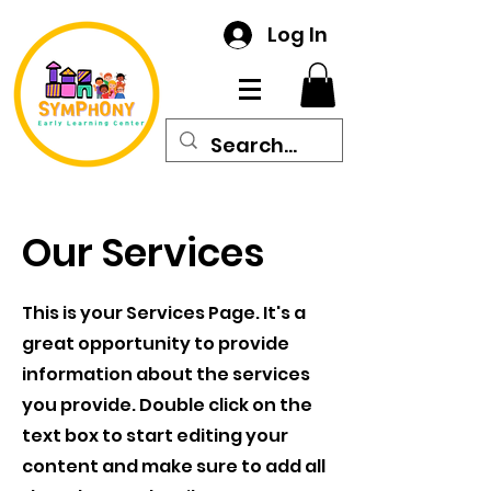
Log In
Our Services
This is your Services Page. It's a
great opportunity to provide
information about the services
you provide. Double click on the
text box to start editing your
content and make sure to add all