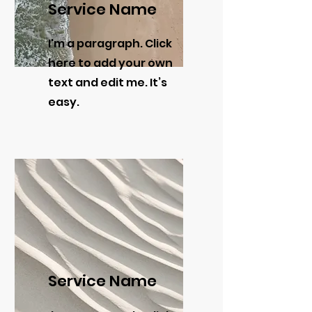
Service Name
I'm a paragraph. Click
here to add your own
text and edit me. It’s
easy.
Service Name