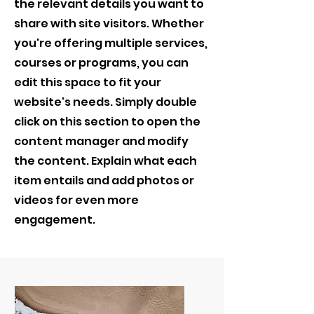
the relevant details you want to
share with site visitors.
Whether
you're offering multiple services,
courses or programs, you can
edit this space to fit your
website's needs. Simply double
click on this section to open the
content manager and modify
the content. Explain what each
item entails and add photos or
videos for even more
engagement.