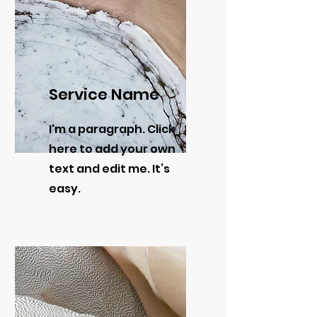
Service Name
I'm a paragraph. Click
here to add your own
text and edit me. It’s
easy.