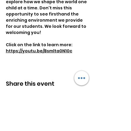
explore how we shape the world one 
child at a time. Don't miss this 
opportunity to see firsthand the 
enriching environment we provide 
for our students. We look forward to 
welcoming you!
Click on the link to learn more:
https://youtu.be/Bsmlta0N10c
Share this event