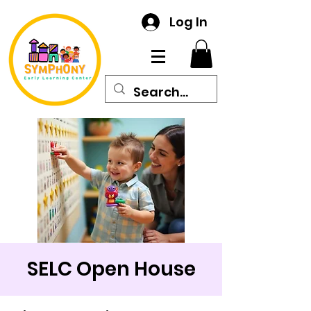
Log In
SELC Open House