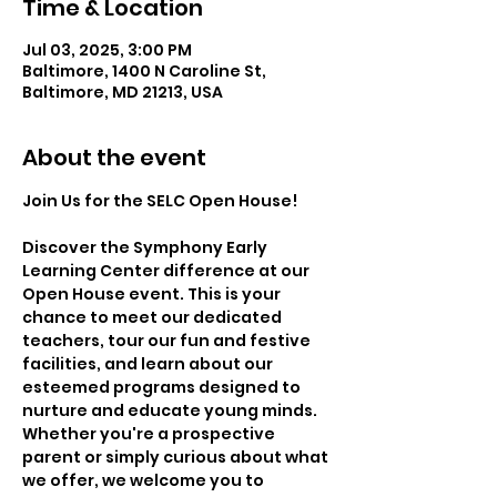
Time & Location
Jul 03, 2025, 3:00 PM
Baltimore, 1400 N Caroline St,
Baltimore, MD 21213, USA
About the event
Join Us for the SELC Open House!
Discover the Symphony Early 
Learning Center difference at our 
Open House event. This is your 
chance to meet our dedicated 
teachers, tour our fun and festive 
facilities, and learn about our 
esteemed programs designed to 
nurture and educate young minds. 
Whether you're a prospective 
parent or simply curious about what 
we offer, we welcome you to 