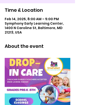
Time & Location
Feb 14, 2025, 8:00 AM – 5:00 PM
Symphony Early Learning Center,
1400 N Caroline St, Baltimore, MD
21213, USA
About the event