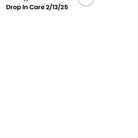
Drop In Care 2/13/25
More info
Price
$75.00
+$1.88 ticket service fee
Share this event