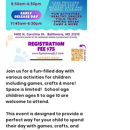
Join us for a fun-filled day with 
various activities for children 
including games, crafts & more!  
Space is limited!   School age 
children ages 5 to age 10 are 
welcome to attend.
This event is designed to provide a 
perfect way for your child to spend 
their day with games, crafts, and 