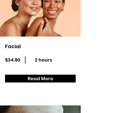
Facial
$34.90
2 hours
Read More