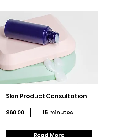
Skin Product Consultation
$60.00
15 minutes
Read More