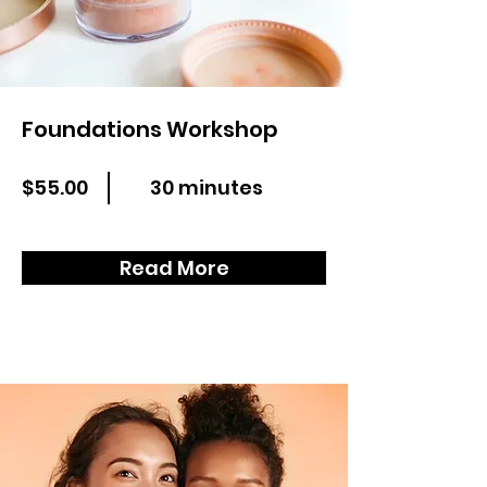
Foundations Workshop
$55.00
30 minutes
Read More