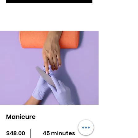
Manicure
$48.00
45 minutes