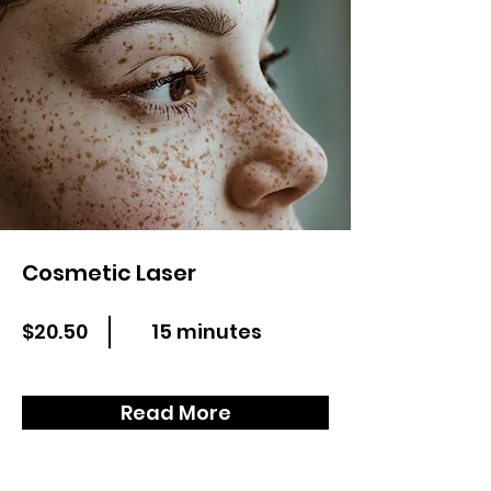
Cosmetic Laser
$20.50
15 minutes
Read More