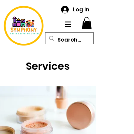
Log In
Services