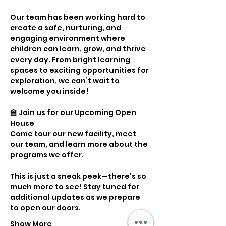
Our team has been working hard to 
create a safe, nurturing, and 
engaging environment where 
children can learn, grow, and thrive 
every day. From bright learning 
spaces to exciting opportunities for 
exploration, we can’t wait to 
welcome you inside!
🏫 Join us for our Upcoming Open 
House
Come tour our new facility, meet 
our team, and learn more about the 
programs we offer.
This is just a sneak peek—there’s so 
much more to see! Stay tuned for 
additional updates as we prepare 
to open our doors.
Show More