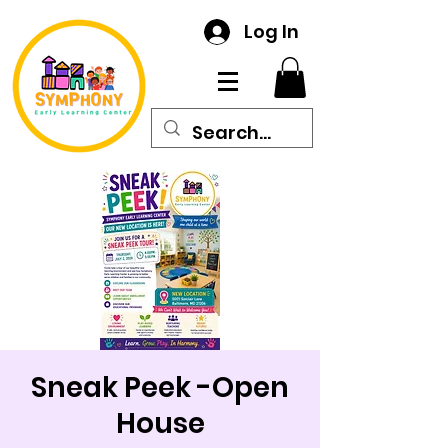
Log In
Sneak Peek -Open
House