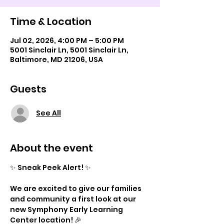
Time & Location
Jul 02, 2026, 4:00 PM – 5:00 PM
5001 Sinclair Ln, 5001 Sinclair Ln,
Baltimore, MD 21206, USA
Guests
See All
About the event
✨ Sneak Peek Alert! ✨
We are excited to give our families 
and community a first look at our 
new Symphony Early Learning 
Center location! 🎉