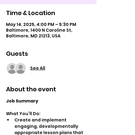
Time & Location
May 14, 2025, 4:00 PM – 5:30 PM
Baltimore, 1400 N Caroline St,
Baltimore, MD 21213, USA
Guests
See All
About the event
Job Summary
What You’ll Do:
Create and implement 
engaging, developmentally 
appropriate lesson plans that 