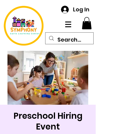
Log In
Preschool Hiring
Event